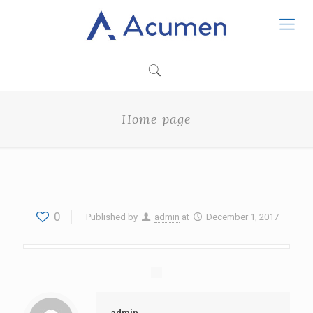
Home page
0
Published by
admin
at
December 1, 2017
admin