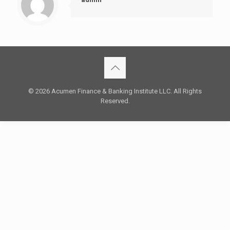
© 2026 Acumen Finance & Banking Institute LLC. All Rights
Reserved.