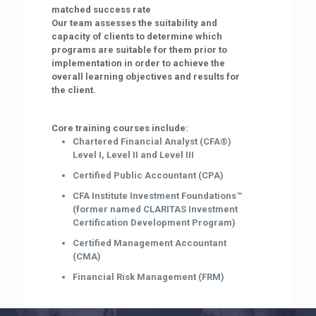
matched success rate
Our team assesses the suitability and
capacity of clients to determine which
programs are suitable for them prior to
implementation in order to achieve the
overall learning objectives and results for
the client.
Core training courses include:
Chartered Financial Analyst (CFA®)
Level I, Level II and Level III
Certified Public Accountant (CPA)
CFA Institute Investment Foundations™
(former named CLARITAS Investment
Certification Development Program)
Certified Management Accountant
(CMA)
Financial Risk Management (FRM)