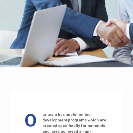
O
ur team has implemented
development programs which are
created specifically for nationals
and have achieved an un-