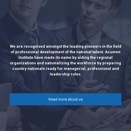
We are recognised amongst the leading pioneers in the field
of professional development of the national talent. Acumen
Institute have made its name by aiding the regional
organizations and nationalizing the workforce by preparing
country nationals ready for managerial, professional and
leadership roles.
Read more about us