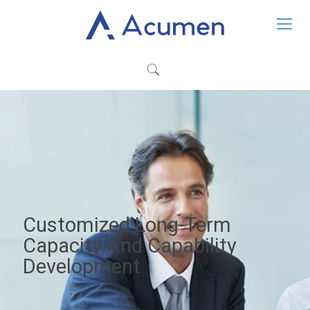
Customized Long-Term
Capacity And Capability
Development