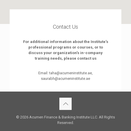
Contact Us
For additional information about the Institute’s
professional programs or courses, or to
discuss your organization’s in-company
training needs, please contact us
Email: taha@acumeninstitute.ae,
saurabh@acumeninstitute.ae
© 2026 Acumen Finance & Banking Institute LLC. All Rights
Reserved.