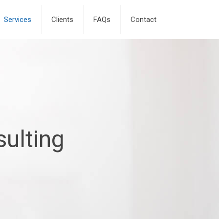
Services
Clients
FAQs
Contact
ulting