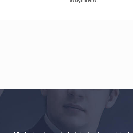
assignments.