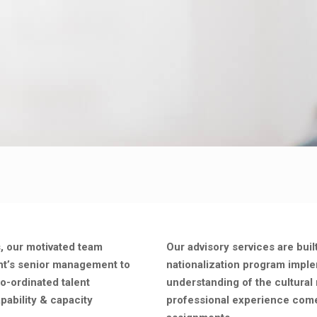
s, our motivated team
Our advisory services are buil
ent’s senior management to
nationalization program impl
co-ordinated talent
understanding of the cultural 
pability & capacity
professional experience come