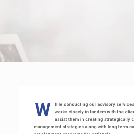
W
hile conducting our advisory service
works closely in tandem with the cli
assist them in creating strategically 
management strategies along with long term ca