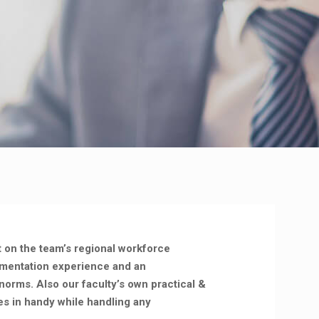
t on the team’s regional workforce
ementation experience and an
norms. Also our faculty’s own practical &
s in handy while handling any