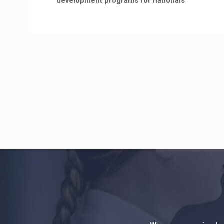
development programs for nationals