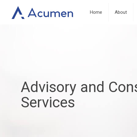
Home
About
Advisory and Cons
Services