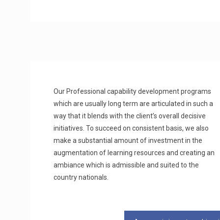
Our Professional capability development programs
which are usually long term are articulated in such a
way that it blends with the client’s overall decisive
initiatives. To succeed on consistent basis, we also
make a substantial amount of investment in the
augmentation of learning resources and creating an
ambiance which is admissible and suited to the
country nationals.