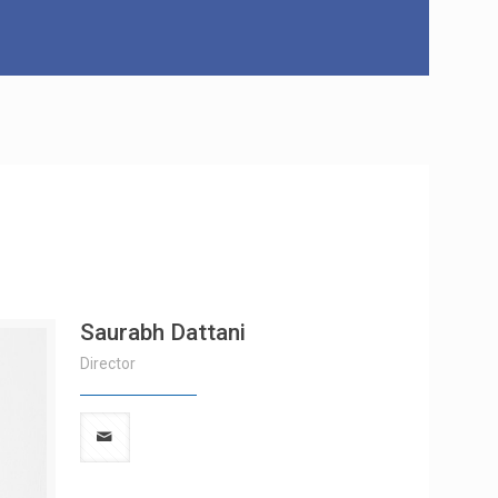
Saurabh Dattani
Director