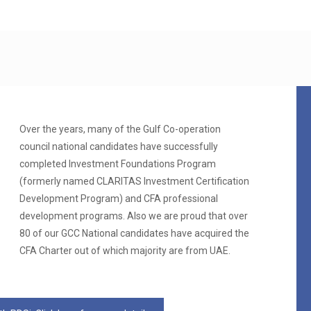
Over the years, many of the Gulf Co-operation
council national candidates have successfully
completed Investment Foundations Program
(formerly named CLARITAS Investment Certification
Development Program) and CFA professional
development programs. Also we are proud that over
80 of our GCC National candidates have acquired the
CFA Charter out of which majority are from UAE.