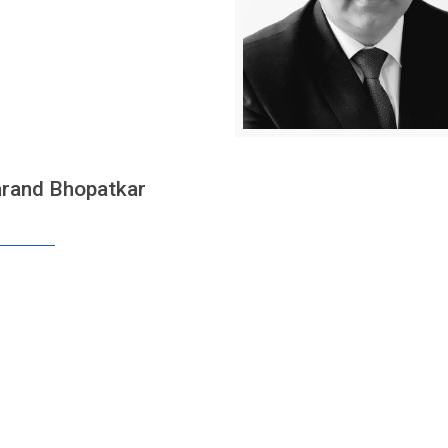
rand Bhopatkar