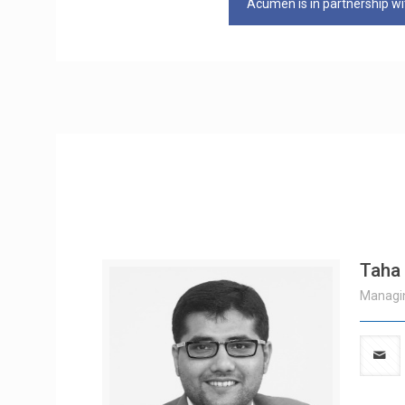
Acumen is in partnership wit
Taha
Managin