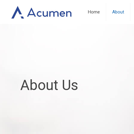
Home
About
About Us