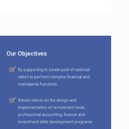
Our Objectives
By supporting to create pool of national
talent to perform complex financial and
managerial functions.
Advise clients on the design and
implementation of recruitment tools,
professional accounting, finance and
investment skills development programs.