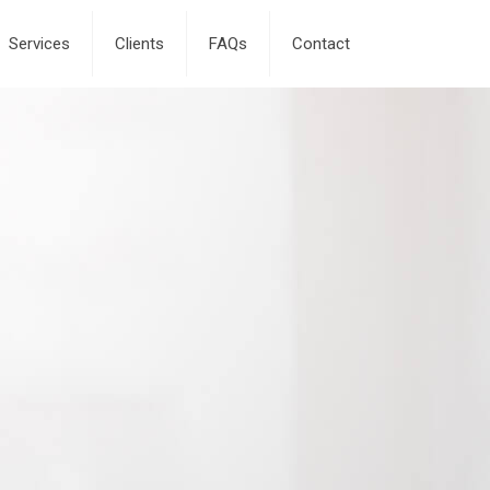
Services
Clients
FAQs
Contact