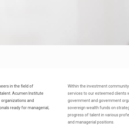
ers in the field of
Within the investment community 
talent. Acumen Institute
services to our esteemed clients w
l organizations and
government and government organi
ionals ready for managerial,
sovereign wealth funds on strate
progress of talent in various prof
and managerial positions.