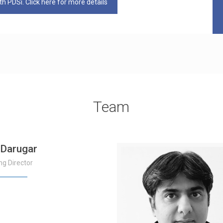
h PDSi. Click here for more details
Team
 Darugar
g Director