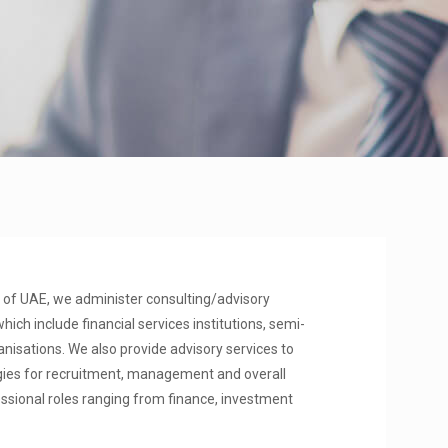
of UAE, we administer consulting/advisory
hich include financial services institutions, semi-
sations. We also provide advisory services to
gies for recruitment, management and overall
essional roles ranging from finance, investment