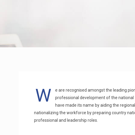
W
e are recognised amongst the leading pione
professional development of the national 
have made its name by aiding the regiona
nationalizing the workforce by preparing country nat
professional and leadership roles.