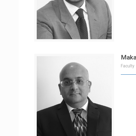
Maka
Faculty