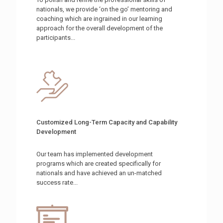
nationals, we provide ‘on the go’ mentoring and
coaching which are ingrained in our learning
approach for the overall development of the
participants...
Customized Long-Term Capacity and Capability
Development
Our team has implemented development
programs which are created specifically for
nationals and have achieved an un-matched
success rate...