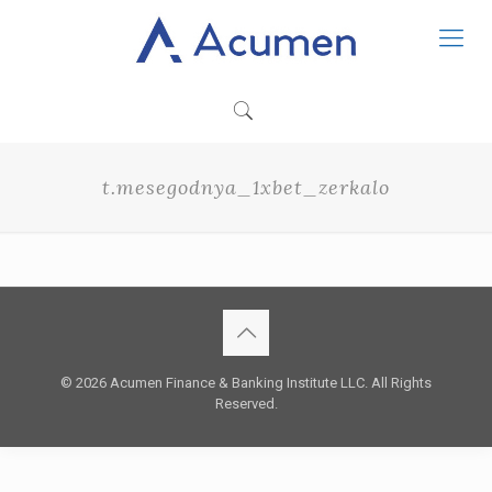
t.mesegodnya_1xbet_zerkalo
© 2026 Acumen Finance & Banking Institute LLC. All Rights
Reserved.