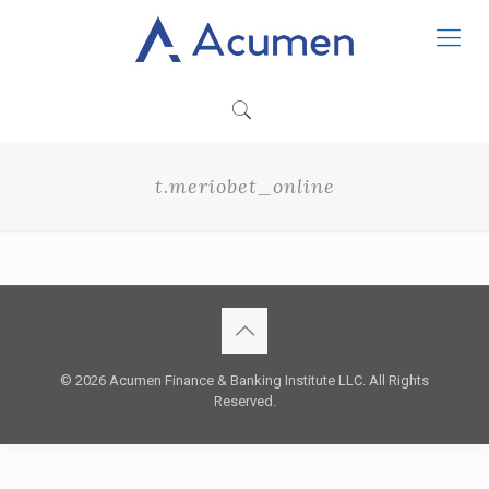
t.meriobet_online
© 2026 Acumen Finance & Banking Institute LLC. All Rights
Reserved.