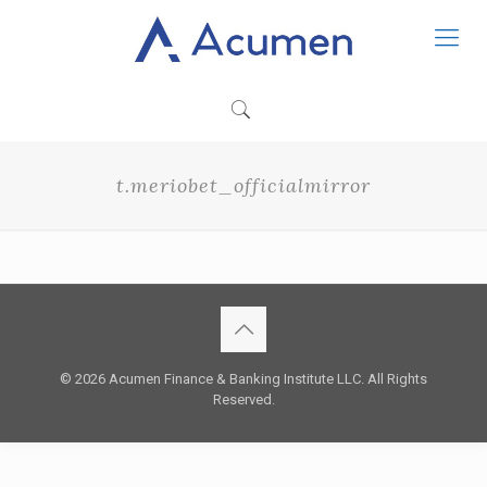
t.meriobet_officialmirror
© 2026 Acumen Finance & Banking Institute LLC. All Rights
Reserved.