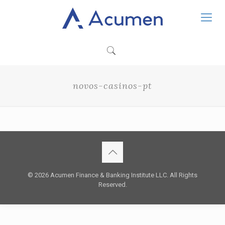
novos-casinos-pt
© 2026 Acumen Finance & Banking Institute LLC. All Rights
Reserved.