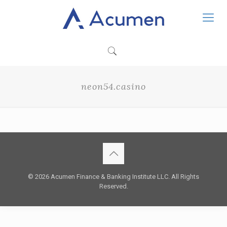
neon54.casino
© 2026 Acumen Finance & Banking Institute LLC. All Rights
Reserved.