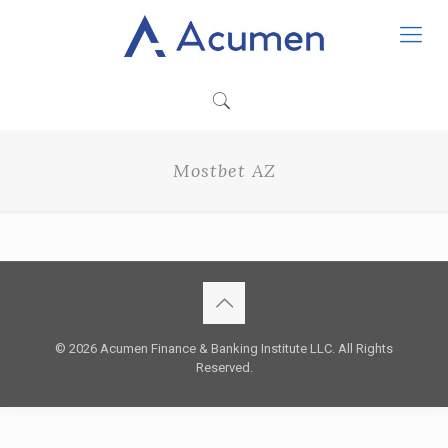
Mostbet AZ
© 2026 Acumen Finance & Banking Institute LLC. All Rights
Reserved.