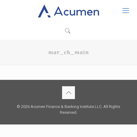
mar_ch_main
© 2026 Acumen Finance & Banking Institute LLC. All Rights
Reserved.