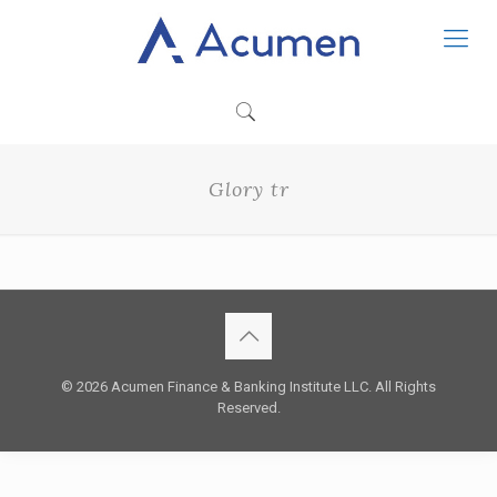
Glory tr
© 2026 Acumen Finance & Banking Institute LLC. All Rights
Reserved.