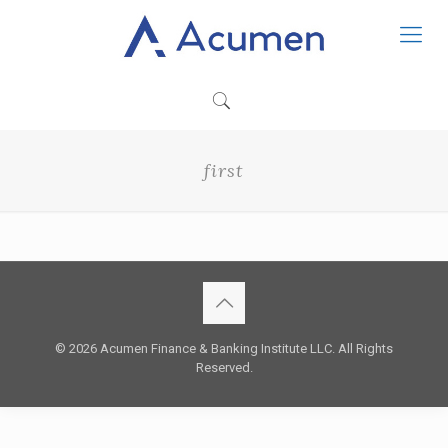
first
© 2026 Acumen Finance & Banking Institute LLC. All Rights
Reserved.