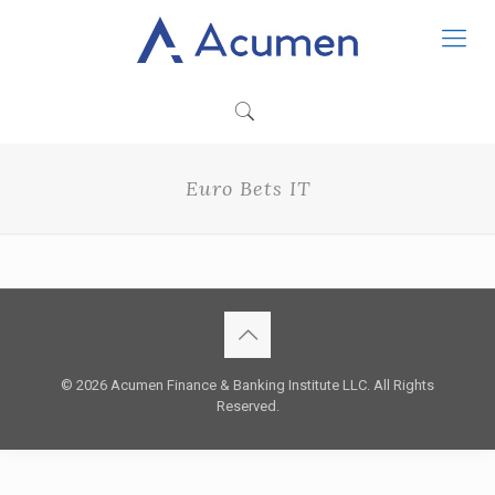
Euro Bets IT
© 2026 Acumen Finance & Banking Institute LLC. All Rights
Reserved.