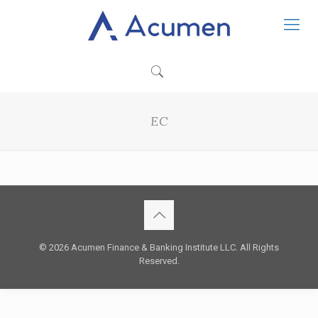
EC
© 2026 Acumen Finance & Banking Institute LLC. All Rights
Reserved.