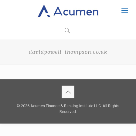
davidpowell-thompson.co.uk
© 2026 Acumen Finance & Banking Institute LLC. All Rights
Reserved.