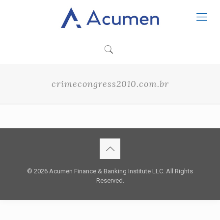
crimecongress2010.com.br
© 2026 Acumen Finance & Banking Institute LLC. All Rights
Reserved.