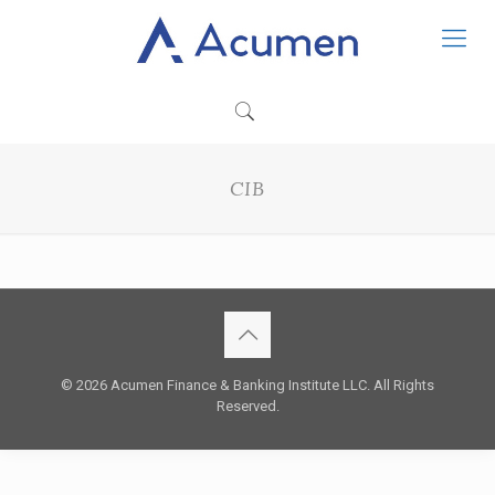
CIB
© 2026 Acumen Finance & Banking Institute LLC. All Rights
Reserved.