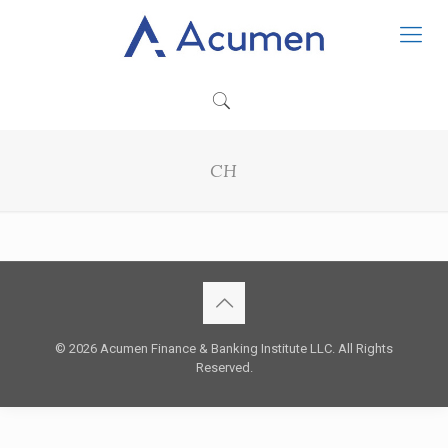
CH
© 2026 Acumen Finance & Banking Institute LLC. All Rights
Reserved.