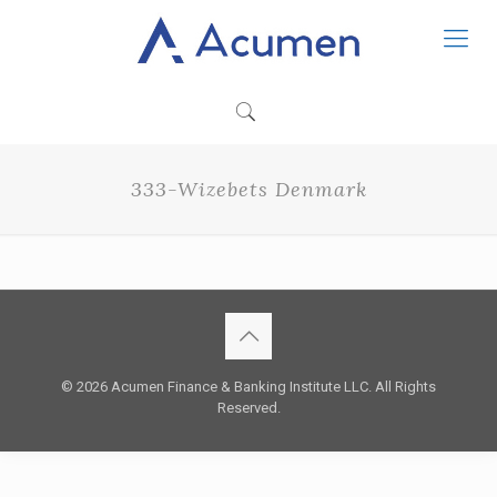
333-Wizebets Denmark
© 2026 Acumen Finance & Banking Institute LLC. All Rights
Reserved.