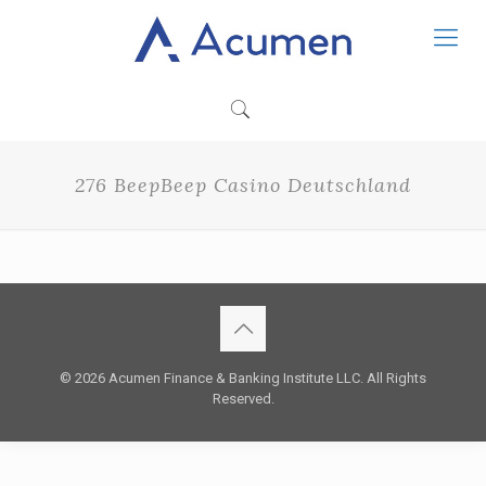
276 BeepBeep Casino Deutschland
© 2026 Acumen Finance & Banking Institute LLC. All Rights
Reserved.