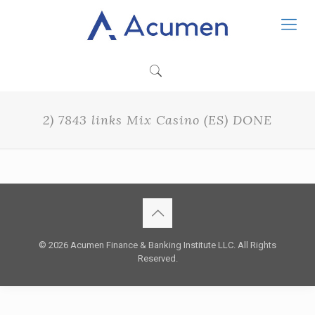
2) 7843 links Mix Casino (ES) DONE
© 2026 Acumen Finance & Banking Institute LLC. All Rights
Reserved.