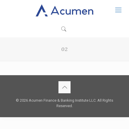
02
© 2026 Acumen Finance & Banking Institute LLC. All Rights
Reserved.