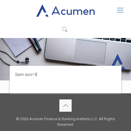
[qsm quiz=5]
© 2026 Acumen Finance & Banking Institute LLC. All Rights
Reserved.